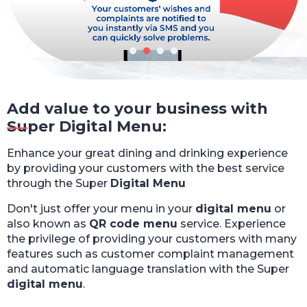
Add value to your business with
Super Digital Menu:
Enhance your great dining and drinking experience
by providing your customers with the best service
through the Super
Digital Menu
Don't just offer your menu in your
digital menu
or
also known as
QR code menu
service. Experience
the privilege of providing your customers with many
features such as customer complaint management
and automatic language translation with the Super
digital menu
.