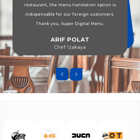
restaurant, the menu translation option is
indispensable for our foreign customers.
Thank you, Super Digital Menu.
ARIF POLAT
Chef Izakaya