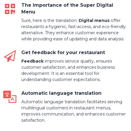
The Importance of the Super Digital
Menu
Sure, here is the translation:
Digital menus
offer
restaurants a hygienic, fast-access, and eco-friendly
alternative. They enhance customer experience
while providing ease of updating and data analysis.
Get feedback for your restaurant
Feedback
improves service quality, ensures
customer satisfaction, and enhances business
development. It is an essential tool for
understanding customer expectations.
Automatic language translation
Automatic language translation facilitates serving
multilingual customers in restaurant menus,
improves communication, and enhances customer
satisfaction.