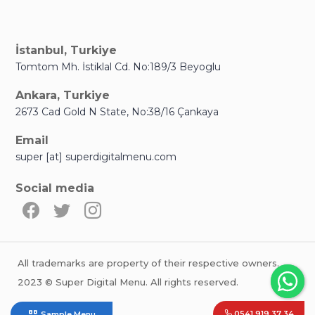
İstanbul, Turkiye
Tomtom Mh. İstiklal Cd. No:189/3 Beyoglu
Ankara, Turkiye
2673 Cad Gold N State, No:38/16 Çankaya
Email
super [at] superdigitalmenu.com
Social media
All trademarks are property of their respective owners.
2023 © Super Digital Menu. All rights reserved.
0541 919 37 34
Sample Menu