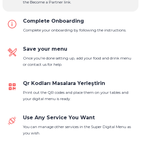
the Become a Partner link.
Complete Onboarding
Complete your onboarding by following the instructions.
Save your menu
Once you're done setting up, add your food and drink menu
or contact us for help.
Qr Kodları Masalara Yerleştirin
Print out the QR codes and place them on your tables and
your digital menu is ready.
Use Any Service You Want
You can manage other services in the Super Digital Menu as
you wish.