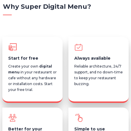
Why Super Digital Menu?
Start for free
Always avaliable
Create your own
digital
Reliable architecture, 24/7
menu
in your restaurant or
support, and no down-time
cafe without any hardware
to keep your restaurant
or installation costs. Start
buzzing.
your free trial.
Better for your
Simple to use