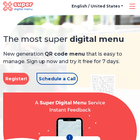
English / United States
The most super
digital menu
New generation
QR code menu
that is easy to
manage. Sign up now and try it free for 7 days.
Register!
Schedule a Call