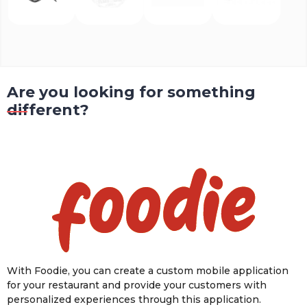
Are you looking for something
different?
With Foodie, you can create a custom mobile application
for your restaurant and provide your customers with
personalized experiences through this application.