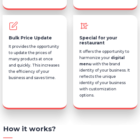
Bulk Price Update
Special for your
restaurant
It provides the opportunity
It offers the opportunity to
to update the prices of
harmonize your
digital
many products at once
menu
with the brand
and quickly. This increases
identity of your business. It
the efficiency of your
reflects the unique
business and saves time.
identity of your business
with customization
options.
How it works?