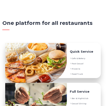
One platform for all restaurants
Service They Prefer
Quick Service
Digital Menu
Cafe & Bakery
Menu Translation
Fast Casual
Instant Feedback
Pizzaria
POS Ordering System
Food Truck
Service They Prefer
Full Service
Digital Menu
Bar & Nightclub
Menu Translation
Casual Dining
Instant Feedback