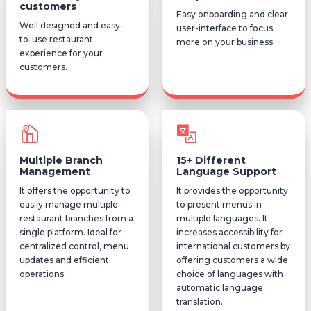
customers
Easy onboarding and clear
Well designed and easy-
user-interface to focus
to-use restaurant
more on your business.
experience for your
customers.
Multiple Branch
15+ Different
Management
Language Support
It offers the opportunity to
It provides the opportunity
easily manage multiple
to present menus in
restaurant branches from a
multiple languages. It
single platform. Ideal for
increases accessibility for
centralized control, menu
international customers by
updates and efficient
offering customers a wide
operations.
choice of languages with
automatic language
translation.