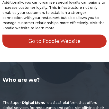
Additionally, you can organize special loyalty campaigns to
increase customer loyalty. This infrastructure not only
enables your customers to establish a stronger
connection with your restaurant but also allows you to
manage customer relationships more effectively. Visit the
Foodie website to learn more.
Go to Foodie Website
Who are we?
The Super
Digital Menu
is a SaaS platform that offers
digital services for restaurants and cafes, simplifying their