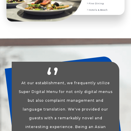
Fine Dining
POS Ordering System
Hotels & Beach
At our establishment, we frequently utilize
Super Digital Menu for not only digital menus
but also complaint management and
language translation. We've provided our
guests with a remarkably novel and
interesting experience. Being an Asian