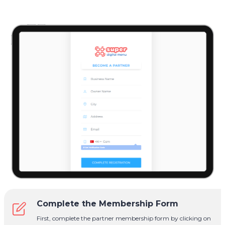
Complete the Membership Form
First, complete the partner membership form by clicking on