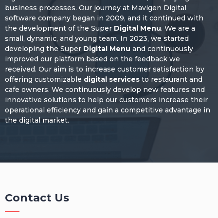
business processes. Our journey at Mavigen Digital
software company began in 2009, and it continued with
the development of the Super
Digital Menu
. We are a
small, dynamic, and young team. In 2023, we started
developing the Super
Digital Menu
and continuously
improved our platform based on the feedback we
received. Our aim is to increase customer satisfaction by
offering customizable
digital services
to restaurant and
cafe owners. We continuously develop new features and
innovative solutions to help our customers increase their
operational efficiency and gain a competitive advantage in
the digital market.
Contact Us